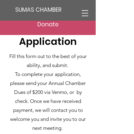
SUMAS CHAMBER
Sumas Chamber
Donate
Application
Fill this form out to the best of your
ability, and submit.
To complete your application,
please send your Annual Chamber
Dues of $200 via Venmo, or by
check. Once we have received
payment, we will contact you to
welcome you and invite you to our
next meeting.