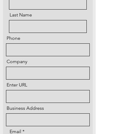
Last Name
Phone
Company
Enter URL
Business Address
Email