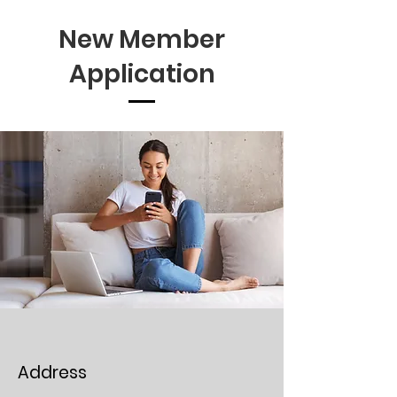
New Member
Application
Address