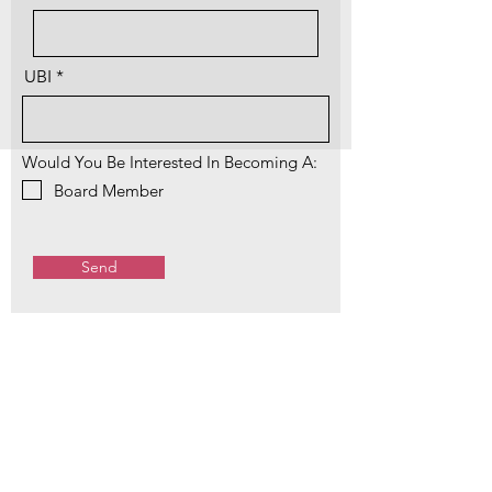
UBI
Would You Be Interested In Becoming A:
Board Member
Send
Sumas Chamber Donations