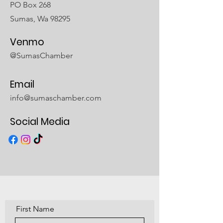
PO Box 268
Sumas, Wa 98295
Venmo
@SumasChamber
Email
info@sumaschamber.com
Social Media
First Name