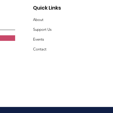
Quick Links
About
Support Us
Events
Contact