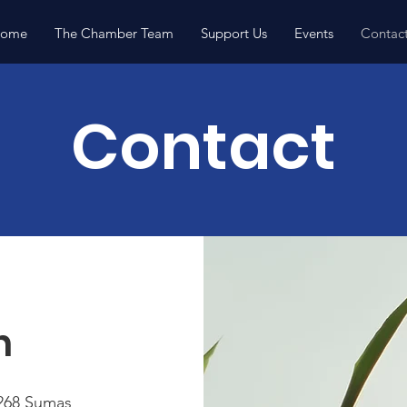
ome
The Chamber Team
Support Us
Events
Contac
Contact
h
268 Sumas